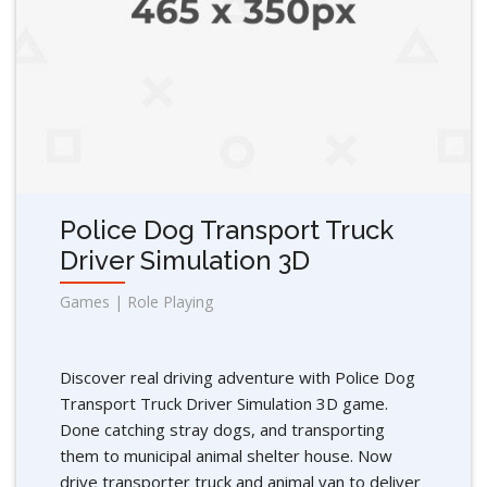
Police Dog Transport Truck
Driver Simulation 3D
Games | Role Playing
Discover real driving adventure with Police Dog
Transport Truck Driver Simulation 3D game.
Done catching stray dogs, and transporting
them to municipal animal shelter house. Now
drive transporter truck and animal van to deliver