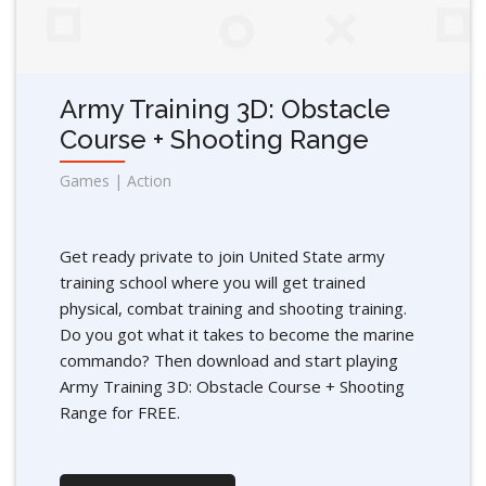
Army Training 3D: Obstacle
Course + Shooting Range
Games | Action
Get ready private to join United State army
training school where you will get trained
physical, combat training and shooting training.
Do you got what it takes to become the marine
commando? Then download and start playing
Army Training 3D: Obstacle Course + Shooting
Range for FREE.