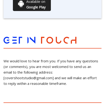
Available on
Google Play
GET IN
TOUCH
We would love to hear from you. If you have any questions
(or comments), you are most welcomed to send us an
email to the following address:
[
covershootstudio@gmail.com
] and we will make an effort
to reply within a reasonable timeframe.