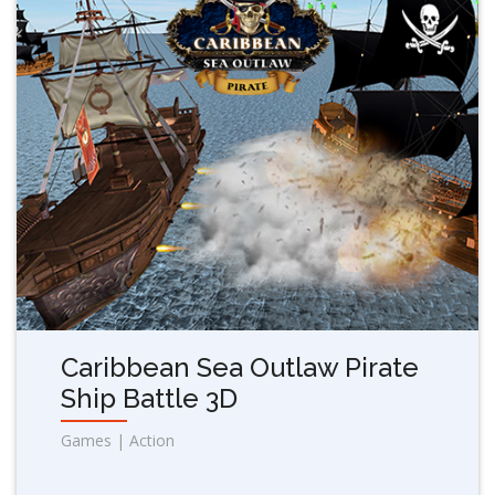
Caribbean Sea Outlaw Pirate
Ship Battle 3D
Games | Action