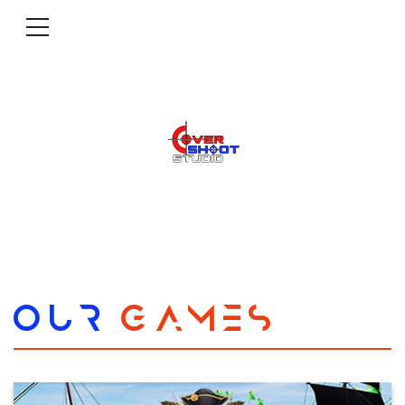
OUR
GAMES