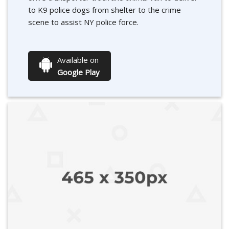
to K9 police dogs from shelter to the crime
scene to assist NY police force.
Available on
Google Play