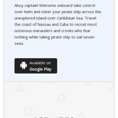
Ahoy captain! Welcome onboard take control
over helm and steer your pirate ship across the
unexplored island over Caribbean Sea. Travel
the coast of Nassau and Cuba to recruit most
notorious marauders and crooks who fear
nothing while taking pirate ship to sail seven
seas.
Available on
Google Play